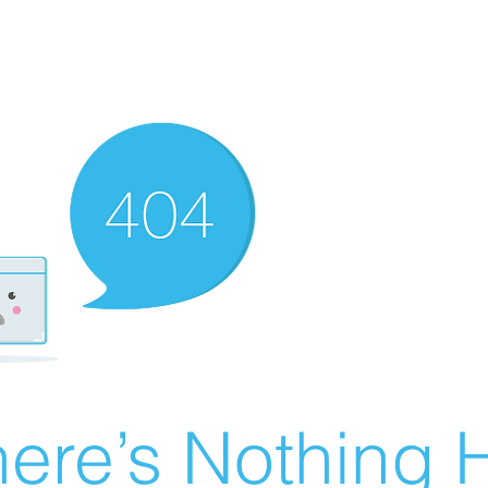
ere’s Nothing H