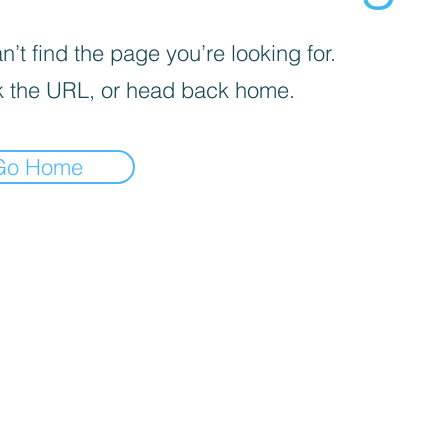
’t find the page you’re looking for.
 the URL, or head back home.
Go Home