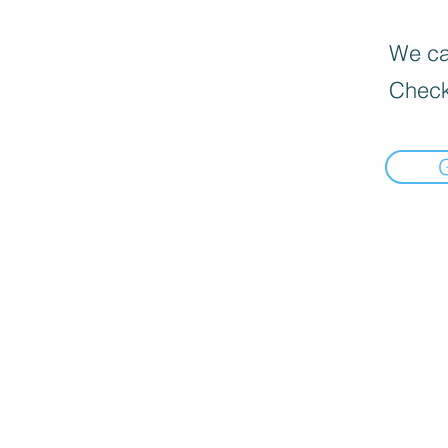
We can
Check